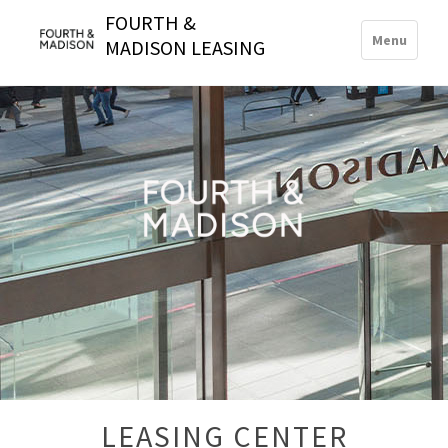
FOURTH &
Toggle
Menu
MADISON LEASING
navigation
LEASING CENTER