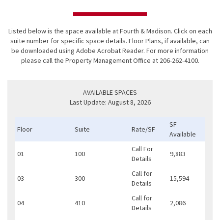
Listed below is the space available at Fourth & Madison. Click on each
suite number for specific space details. Floor Plans, if available, can
be downloaded using
Adobe Acrobat Reader
. For more information
please call the Property Management Office at 206-262-4100.
AVAILABLE SPACES
Last Update: August 8, 2026
SF
Floor
Suite
Rate/SF
Available
Call For
01
100
9,883
Details
Call for
03
300
15,594
Details
Call for
04
410
2,086
Details