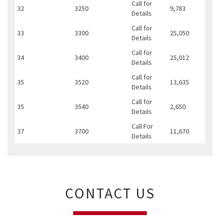
Call for
32
3250
9,783
Details
Call for
33
3300
25,050
Details
Call for
34
3400
25,012
Details
Call for
35
3520
13,635
Details
Call for
35
3540
2,650
Details
Call For
37
3700
11,670
Details
CONTACT US