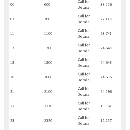
Call for
06
600
38,556
Details
Call for
07
700
22,118
Details
Call for
11
1100
23,741
Details
Call for
17
1700
24,648
Details
Call for
18
1800
24,648
Details
Call for
20
2000
24,636
Details
Call for
21
2100
24,596
Details
Call for
22
2270
15,361
Details
Call for
23
2320
12,257
Details