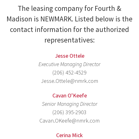
The leasing company for Fourth &
Madison is NEWMARK. Listed below is the
contact information for the authorized
representatives:
Jesse Ottele
Executive Managing Director
(206) 452-4529
Jesse.Ottele@nmrk.com
Cavan O’Keefe
Senior Managing Director
(206) 395-2903
Cavan.OKeefe@nmrk.com
Cerina Mick