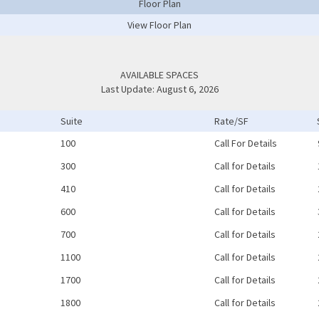
Floor Plan
View Floor Plan
AVAILABLE SPACES
Last Update: August 6, 2026
Suite
Rate/SF
100
Call For Details
300
Call for Details
410
Call for Details
600
Call for Details
700
Call for Details
1100
Call for Details
1700
Call for Details
1800
Call for Details