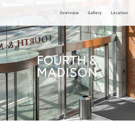
Overview
Gallery
Location