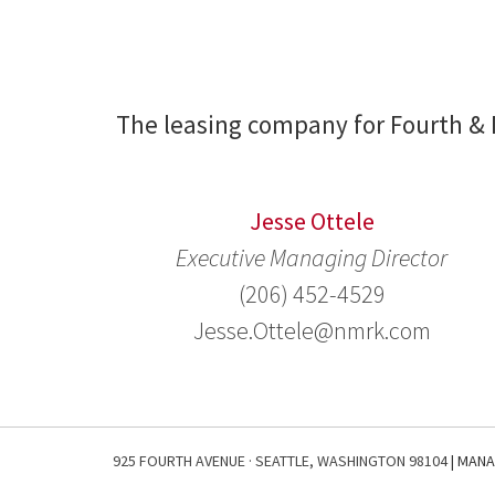
The leasing company for Fourth & 
Jesse Ottele
Executive Managing Director
(206) 452-4529
Jesse.Ottele@nmrk.com
925 FOURTH AVENUE · SEATTLE, WASHINGTON 98104
| MAN