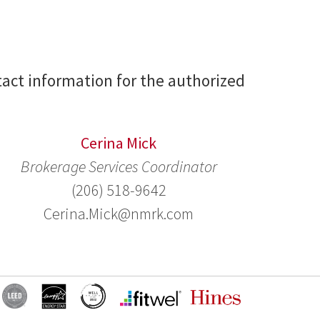
act information for the authorized
Cerina Mick
Brokerage Services Coordinator
(206) 518-9642
Cerina.Mick@nmrk.com