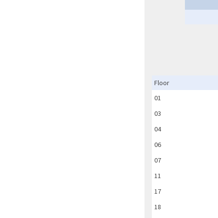
Floor
01
03
04
06
07
11
17
18