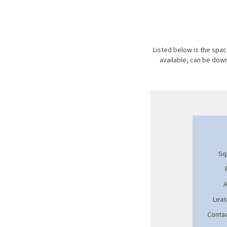
Listed below is the space
available, can be do
Sq
A
Leas
Contac