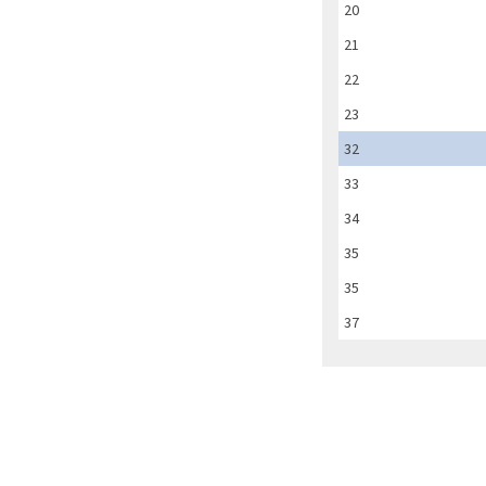
20
21
22
23
32
33
34
35
35
37