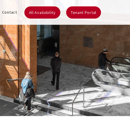
Contact
All Availability
Tenant Portal