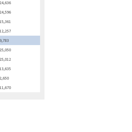
24,636
24,596
15,361
12,257
9,783
25,050
25,012
13,635
2,650
11,670