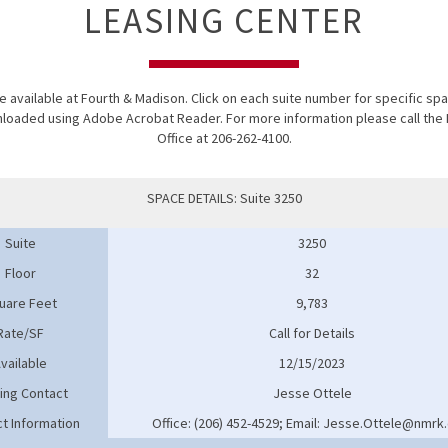
LEASING CENTER
 available at Fourth & Madison. Click on each suite number for specific spac
wnloaded using
Adobe Acrobat Reader
. For more information please call t
Office at 206-262-4100.
SPACE DETAILS: Suite 3250
Suite
3250
Floor
32
uare Feet
9,783
Rate/SF
Call for Details
vailable
12/15/2023
ing Contact
Jesse Ottele
t Information
Office: (206) 452-4529; Email: Jesse.Ottele@nmrk