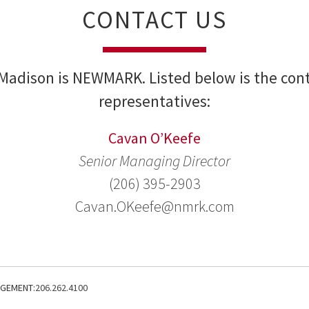
CONTACT US
Madison is NEWMARK. Listed below is the cont
representatives:
Cavan O’Keefe
Senior Managing Director
(206) 395-2903
Cavan.OKeefe@nmrk.com
AGEMENT:
206.262.4100