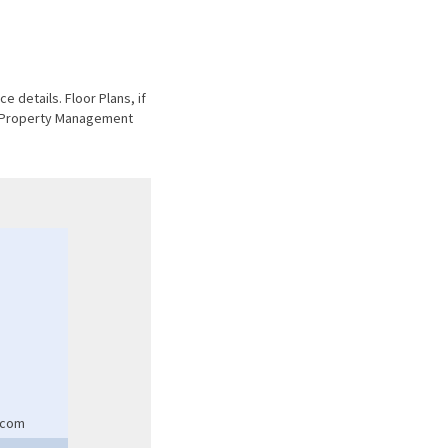
e details. Floor Plans, if
he Property Management
.com