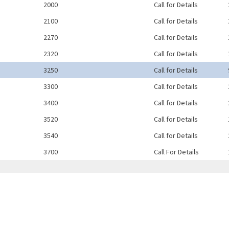
2000
Call for Details
2100
Call for Details
2270
Call for Details
2320
Call for Details
3250
Call for Details
3300
Call for Details
3400
Call for Details
3520
Call for Details
3540
Call for Details
3700
Call For Details