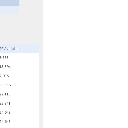
SF Available
9,883
15,594
2,086
38,556
22,118
23,741
24,648
24,648