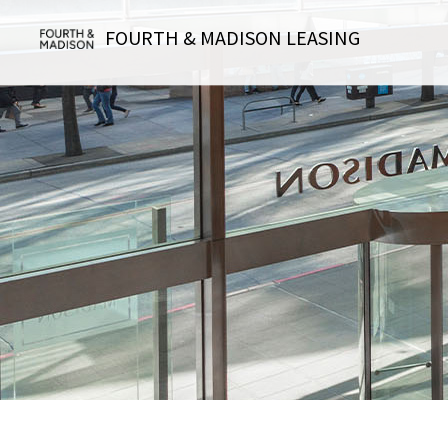
FOURTH & MADISON LEASING